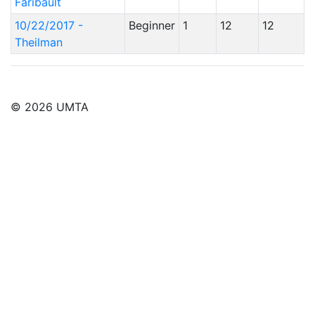
Faribault
10/22/2017 -
Beginner
1
12
12
Theilman
© 2026 UMTA