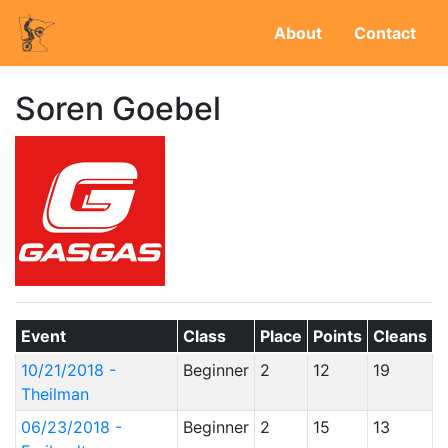
About
Contact
Soren Goebel
Event
Class
Place
Points
Cleans
10/21/2018 -
Beginner
2
12
19
Theilman
06/23/2018 -
Beginner
2
15
13