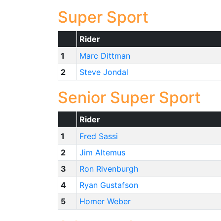
Super Sport
Rider
1
Marc Dittman
2
Steve Jondal
Senior Super Sport
Rider
1
Fred Sassi
2
Jim Altemus
3
Ron Rivenburgh
4
Ryan Gustafson
5
Homer Weber