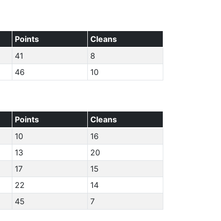
Points
Cleans
41
8
46
10
Points
Cleans
10
16
13
20
17
15
22
14
45
7