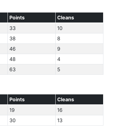
Points
Cleans
33
10
38
8
46
9
48
4
63
5
Points
Cleans
19
16
30
13