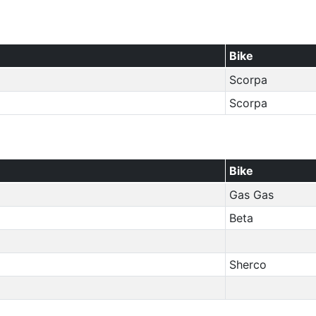
Bike
Scorpa
Scorpa
Bike
Gas Gas
Beta
Sherco