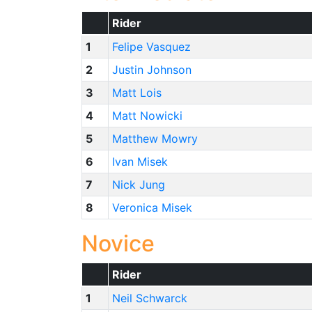
Rider
1
Felipe Vasquez
2
Justin Johnson
3
Matt Lois
4
Matt Nowicki
5
Matthew Mowry
6
Ivan Misek
7
Nick Jung
8
Veronica Misek
Novice
Rider
1
Neil Schwarck