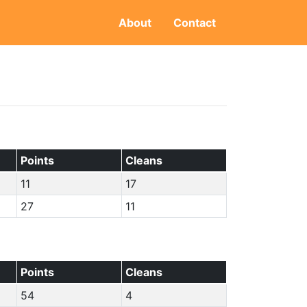
About
Contact
Points
Cleans
11
17
27
11
Points
Cleans
54
4