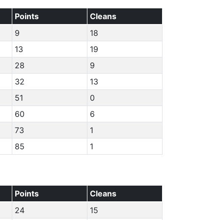
Points
Cleans
9
18
13
19
28
9
32
13
51
0
60
6
73
1
85
1
Points
Cleans
24
15