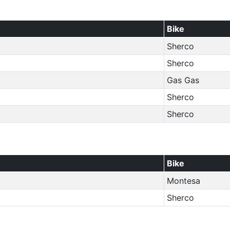
Bike
Sherco
Sherco
Gas Gas
Sherco
Sherco
Bike
Montesa
Sherco