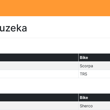
auzeka
Bike
Scorpa
TRS
Bike
Sherco