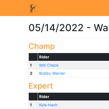
05/14/2022 - W
Champ
Rider
1
Will Check
2
Bobby Warner
Expert
Rider
1
Kyle Hach