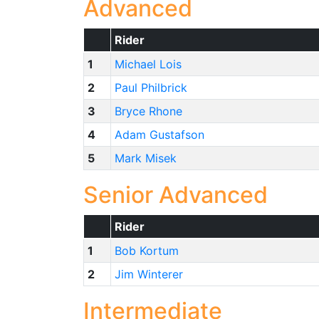
Advanced
Rider
1
Michael Lois
2
Paul Philbrick
3
Bryce Rhone
4
Adam Gustafson
5
Mark Misek
Senior Advanced
Rider
1
Bob Kortum
2
Jim Winterer
Intermediate