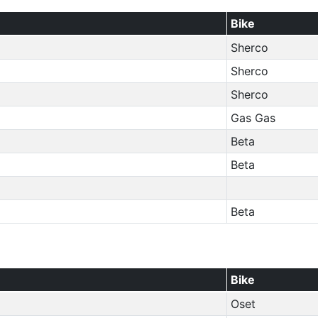
Bike
Sherco
Sherco
Sherco
Gas Gas
Beta
Beta
Beta
Bike
Oset