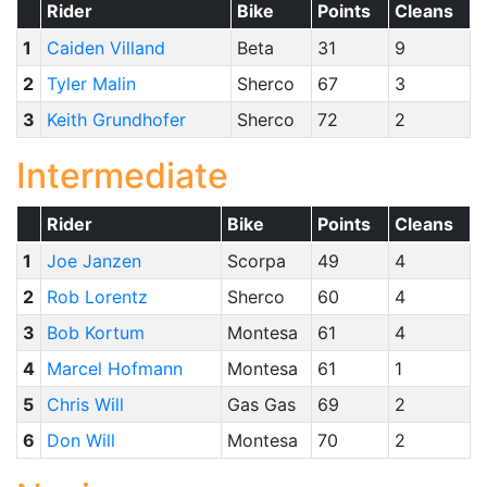
Rider
Bike
Points
Cleans
1
Caiden Villand
Beta
31
9
2
Tyler Malin
Sherco
67
3
3
Keith Grundhofer
Sherco
72
2
Intermediate
Rider
Bike
Points
Cleans
1
Joe Janzen
Scorpa
49
4
2
Rob Lorentz
Sherco
60
4
3
Bob Kortum
Montesa
61
4
4
Marcel Hofmann
Montesa
61
1
5
Chris Will
Gas Gas
69
2
6
Don Will
Montesa
70
2