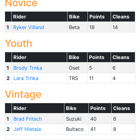
Novice
Rider
Bike
Points
Cleans
1
Ryker Villand
Beta
18
14
Youth
Rider
Bike
Points
Cleans
1
Brody Trnka
Oset
5
6
2
Lara Trnka
TRS
11
4
Vintage
Rider
Bike
Points
Cleans
1
Brad Fritsch
Suzuki
40
6
2
Jeff Hietala
Bultaco
41
8