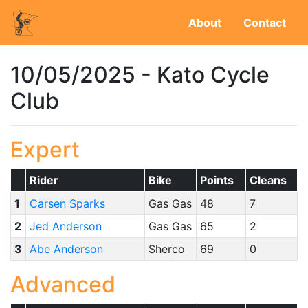
About
Contact
10/05/2025 - Kato Cycle
Club
Expert
Rider
Bike
Points
Cleans
1
Carsen Sparks
Gas Gas
48
7
2
Jed Anderson
Gas Gas
65
2
3
Abe Anderson
Sherco
69
0
Advanced