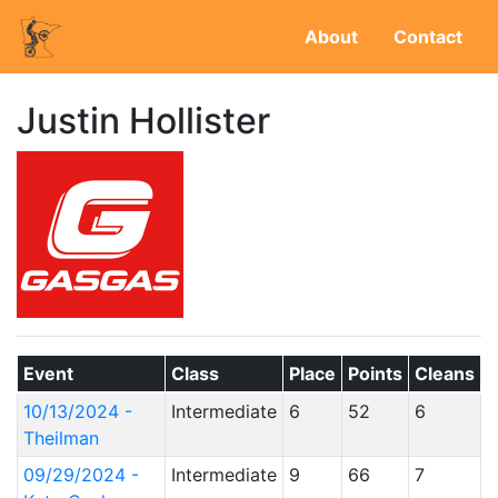
About
Contact
Justin Hollister
Event
Class
Place
Points
Cleans
10/13/2024 -
Intermediate
6
52
6
Theilman
09/29/2024 -
Intermediate
9
66
7