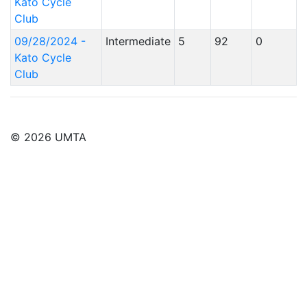
Kato Cycle
Club
09/28/2024 -
Intermediate
5
92
0
Kato Cycle
Club
© 2026 UMTA