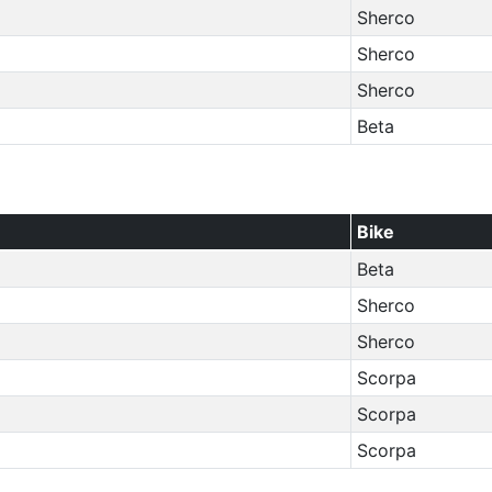
Sherco
Sherco
Sherco
Beta
Bike
Beta
Sherco
Sherco
Scorpa
Scorpa
Scorpa