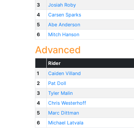
3
Josiah Roby
4
Carsen Sparks
5
Abe Anderson
6
Mitch Hanson
Advanced
Rider
1
Caiden Villand
2
Pat Doll
3
Tyler Malin
4
Chris Westerhoff
5
Marc Dittman
6
Michael Latvala