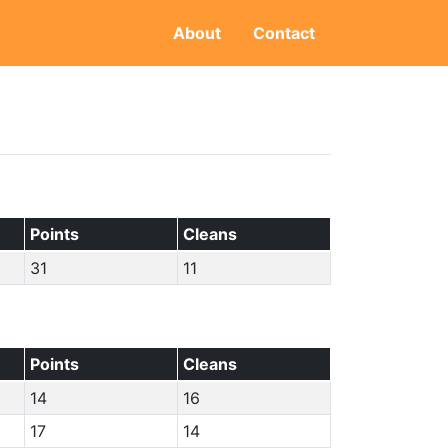
About
Contact
Points
Cleans
31
11
Points
Cleans
14
16
17
14