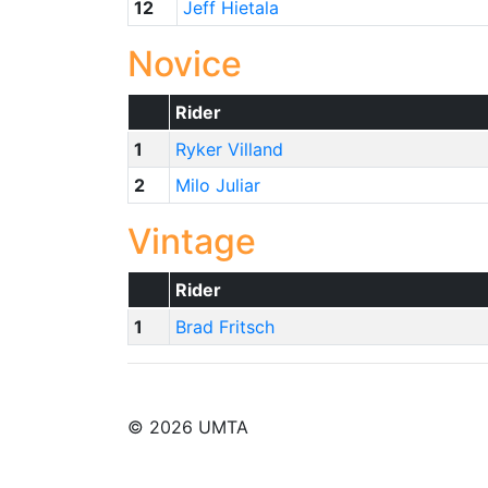
12
Jeff Hietala
Novice
Rider
1
Ryker Villand
2
Milo Juliar
Vintage
Rider
1
Brad Fritsch
© 2026 UMTA