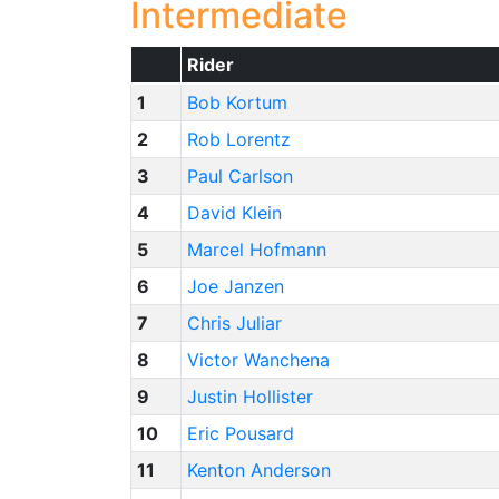
Intermediate
Rider
1
Bob Kortum
2
Rob Lorentz
3
Paul Carlson
4
David Klein
5
Marcel Hofmann
6
Joe Janzen
7
Chris Juliar
8
Victor Wanchena
9
Justin Hollister
10
Eric Pousard
11
Kenton Anderson