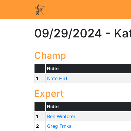
09/29/2024 - Ka
Champ
Rider
1
Nate Hirt
Expert
Rider
1
Ben Winterer
2
Greg Trnka