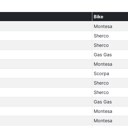
Bike
Montesa
Sherco
Sherco
Gas Gas
Montesa
Scorpa
Sherco
Sherco
Gas Gas
Montesa
Montesa