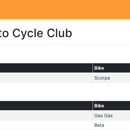
to Cycle Club
Bike
Scorpa
Bike
Gas Gas
Beta