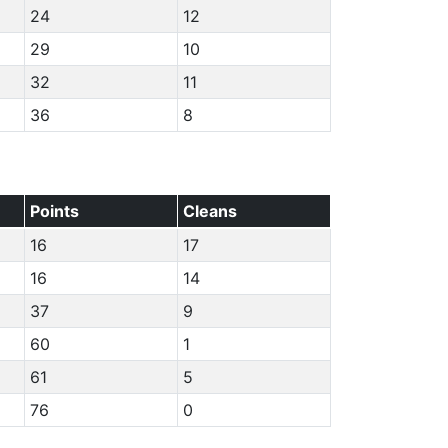
24
12
29
10
32
11
36
8
Points
Cleans
16
17
16
14
37
9
60
1
61
5
76
0