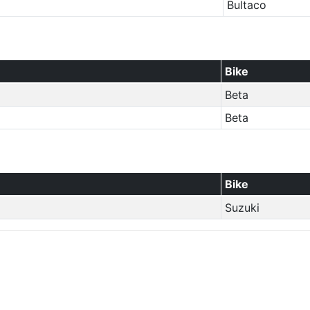
Bultaco
Bike
Beta
Beta
Bike
Suzuki