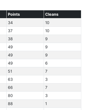
Points
Cleans
34
10
37
10
38
9
49
9
49
9
49
6
51
7
63
3
66
7
80
3
88
1