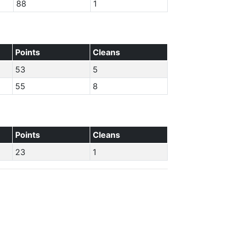
88
1
Points
Cleans
53
5
55
8
Points
Cleans
23
1