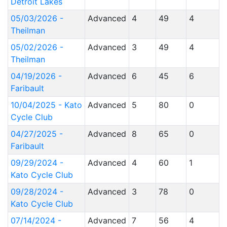
Detroit Lakes
05/03/2026 -
Advanced
4
49
4
Theilman
05/02/2026 -
Advanced
3
49
4
Theilman
04/19/2026 -
Advanced
6
45
6
Faribault
10/04/2025 - Kato
Advanced
5
80
0
Cycle Club
04/27/2025 -
Advanced
8
65
0
Faribault
09/29/2024 -
Advanced
4
60
1
Kato Cycle Club
09/28/2024 -
Advanced
3
78
0
Kato Cycle Club
07/14/2024 -
Advanced
7
56
4