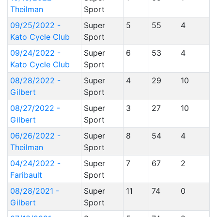
Theilman
Sport
09/25/2022 -
Super
5
55
4
Kato Cycle Club
Sport
09/24/2022 -
Super
6
53
4
Kato Cycle Club
Sport
08/28/2022 -
Super
4
29
10
Gilbert
Sport
08/27/2022 -
Super
3
27
10
Gilbert
Sport
06/26/2022 -
Super
8
54
4
Theilman
Sport
04/24/2022 -
Super
7
67
2
Faribault
Sport
08/28/2021 -
Super
11
74
0
Gilbert
Sport