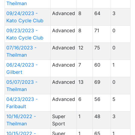
Theilman
09/24/2023 -
Advanced
8
64
3
Kato Cycle Club
09/23/2023 -
Advanced
8
71
0
Kato Cycle Club
07/16/2023 -
Advanced
12
75
0
Theilman
06/24/2023 -
Advanced
7
60
1
Gilbert
05/07/2023 -
Advanced
13
69
0
Theilman
04/23/2023 -
Advanced
6
56
5
Faribault
10/16/2022 -
Super
1
48
3
Theilman
Sport
10/15/2022 -
Super
1
65
1