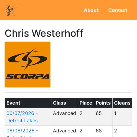
About
Contact
Chris Westerhoff
Event
Class
Place
Points
Cleans
06/07/2026 -
Advanced
2
65
1
Detroit Lakes
06/06/2026 -
Advanced
2
68
2