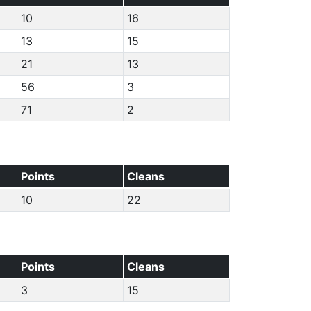
10
16
13
15
21
13
56
3
71
2
Points
Cleans
10
22
Points
Cleans
3
15