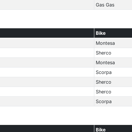
Gas Gas
Bike
Montesa
Sherco
Montesa
Scorpa
Sherco
Sherco
Scorpa
Bike