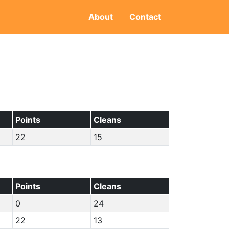
About
Contact
Points
Cleans
22
15
Points
Cleans
0
24
22
13