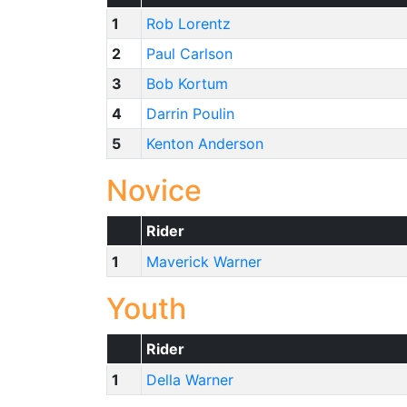
1
Rob Lorentz
2
Paul Carlson
3
Bob Kortum
4
Darrin Poulin
5
Kenton Anderson
Novice
Rider
1
Maverick Warner
Youth
Rider
1
Della Warner