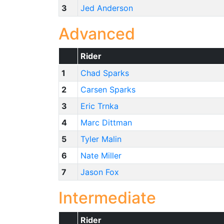
3
Jed Anderson
Advanced
Rider
1
Chad Sparks
2
Carsen Sparks
3
Eric Trnka
4
Marc Dittman
5
Tyler Malin
6
Nate Miller
7
Jason Fox
Intermediate
Rider