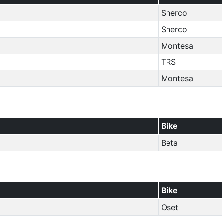
Sherco
Sherco
Montesa
TRS
Montesa
Bike
Beta
Bike
Oset