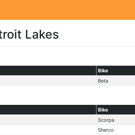
roit Lakes
Bike
Beta
Bike
Scorpa
Sherco