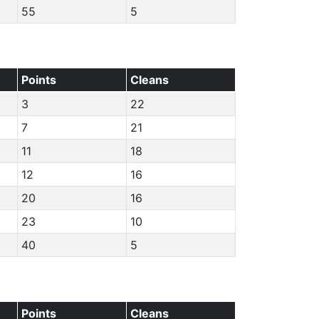
55
5
Points
Cleans
3
22
7
21
11
18
12
16
20
16
23
10
40
5
Points
Cleans