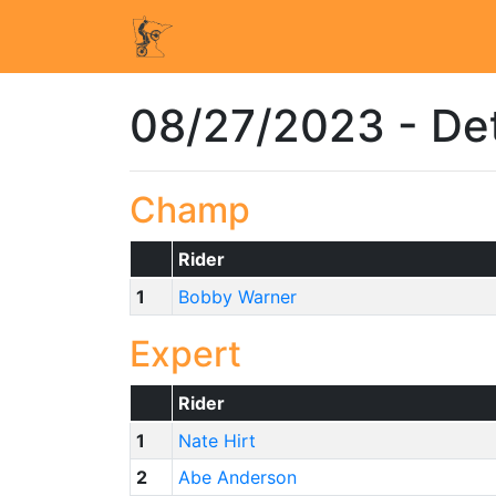
08/27/2023 - Det
Champ
Rider
1
Bobby Warner
Expert
Rider
1
Nate Hirt
2
Abe Anderson