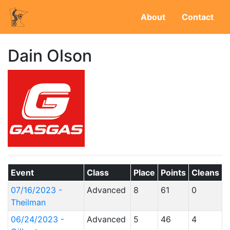
About
Contact
Dain Olson
Event
Class
Place
Points
Cleans
07/16/2023 -
Advanced
8
61
0
Theilman
06/24/2023 -
Advanced
5
46
4