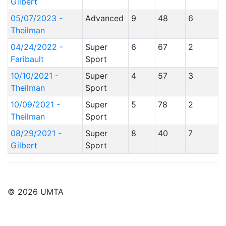
Gilbert
05/07/2023 -
Advanced
9
48
6
Theilman
04/24/2022 -
Super
6
67
2
Faribault
Sport
10/10/2021 -
Super
4
57
3
Theilman
Sport
10/09/2021 -
Super
5
78
2
Theilman
Sport
08/29/2021 -
Super
8
40
7
Gilbert
Sport
© 2026 UMTA