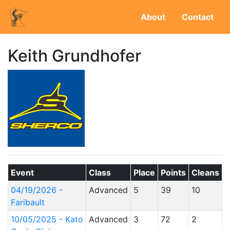
About
Contact
Keith Grundhofer
Event
Class
Place
Points
Cleans
04/19/2026 -
Advanced
5
39
10
Faribault
10/05/2025 - Kato
Advanced
3
72
2