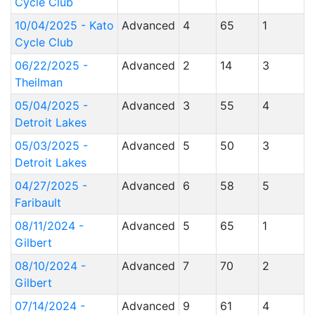
Cycle Club
10/04/2025 - Kato
Advanced
4
65
1
Cycle Club
06/22/2025 -
Advanced
2
14
3
Theilman
05/04/2025 -
Advanced
3
55
4
Detroit Lakes
05/03/2025 -
Advanced
5
50
3
Detroit Lakes
04/27/2025 -
Advanced
6
58
5
Faribault
08/11/2024 -
Advanced
5
65
1
Gilbert
08/10/2024 -
Advanced
7
70
2
Gilbert
07/14/2024 -
Advanced
9
61
4