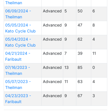
Theilman
06/09/2024 -
Advanced
5
50
6
Theilman
05/05/2024 -
Advanced
9
47
8
Kato Cycle Club
05/04/2024 -
Advanced
9
62
4
Kato Cycle Club
04/21/2024 -
Advanced
7
39
11
Faribault
07/16/2023 -
Advanced
13
85
0
Theilman
05/07/2023 -
Advanced
11
63
4
Theilman
04/23/2023 -
Advanced
9
67
3
Faribault