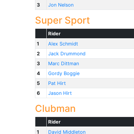
3
Jon Nelson
Super Sport
Rider
1
Alex Schmidt
2
Jack Drummond
3
Marc Dittman
4
Gordy Boggie
5
Pat Hirt
6
Jason Hirt
Clubman
Rider
1
David Middleton