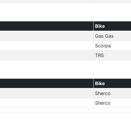
Bike
Gas Gas
Scorpa
TRS
Bike
Sherco
Sherco