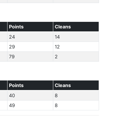
Points
Cleans
24
14
29
12
79
2
Points
Cleans
40
8
49
8