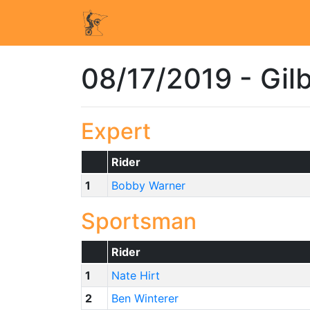
08/17/2019 - Gil
Expert
Rider
1
Bobby Warner
Sportsman
Rider
1
Nate Hirt
2
Ben Winterer