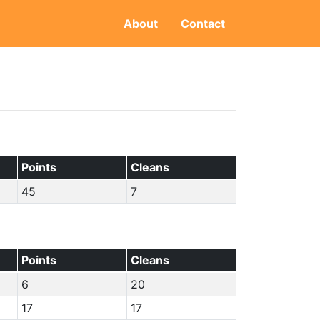
About
Contact
Points
Cleans
45
7
Points
Cleans
6
20
17
17