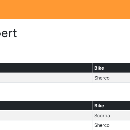
bert
Bike
Sherco
Bike
Scorpa
Sherco