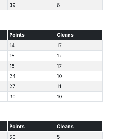
39
6
Points
Cleans
14
17
15
17
16
17
24
10
27
11
30
10
Points
Cleans
50
5