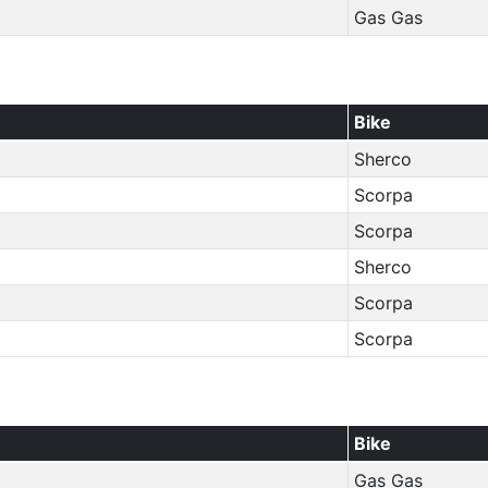
Gas Gas
Bike
Sherco
Scorpa
Scorpa
Sherco
Scorpa
Scorpa
Bike
Gas Gas