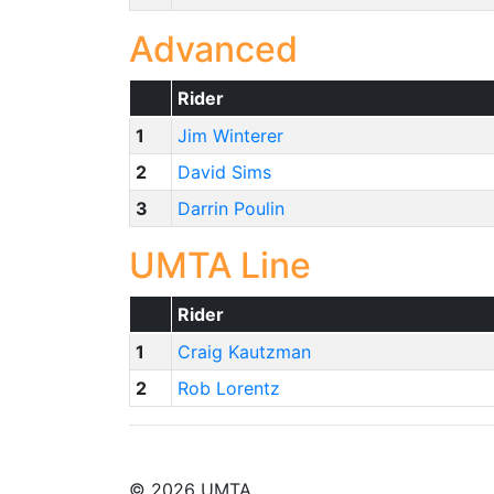
Advanced
Rider
1
Jim Winterer
2
David Sims
3
Darrin Poulin
UMTA Line
Rider
1
Craig Kautzman
2
Rob Lorentz
© 2026 UMTA