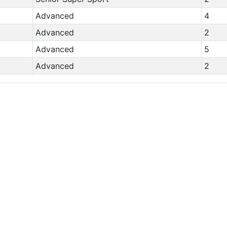
Advanced
4
Advanced
2
Advanced
5
Advanced
2