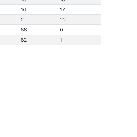
16
17
2
22
86
0
82
1