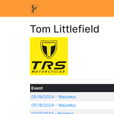
Tom Littlefield
Event
05/19/2024 - Wauzeka
05/18/2024 - Wauzeka
07/17/2022 - Baraboo