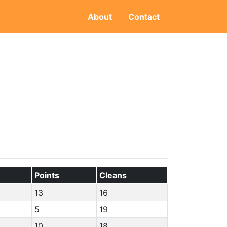
About
Contact
Points
Cleans
13
16
5
19
10
18