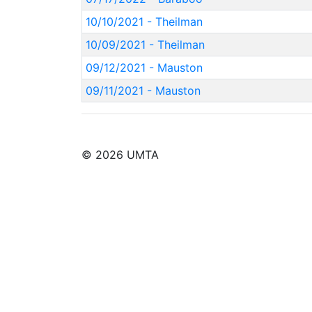
10/10/2021 - Theilman
10/09/2021 - Theilman
09/12/2021 - Mauston
09/11/2021 - Mauston
© 2026 UMTA