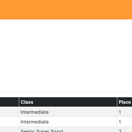
Class
Place
Intermediate
1
Intermediate
1
Senior Super Sport
2