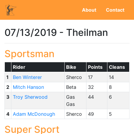
About
Contact
07/13/2019 - Theilman
Sportsman
Rider
Bike
Points
Cleans
1
Ben Winterer
Sherco
17
14
2
Mitch Hanson
Beta
32
8
3
Troy Sherwood
Gas
44
6
Gas
4
Adam McDonough
Sherco
49
5
Super Sport