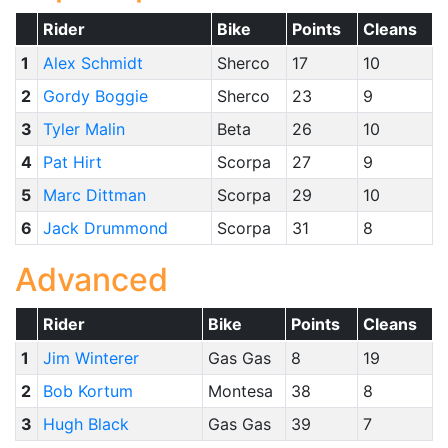
Rider
Bike
Points
Cleans
1
Alex Schmidt
Sherco
17
10
2
Gordy Boggie
Sherco
23
9
3
Tyler Malin
Beta
26
10
4
Pat Hirt
Scorpa
27
9
5
Marc Dittman
Scorpa
29
10
6
Jack Drummond
Scorpa
31
8
Advanced
Rider
Bike
Points
Cleans
1
Jim Winterer
Gas Gas
8
19
2
Bob Kortum
Montesa
38
8
3
Hugh Black
Gas Gas
39
7