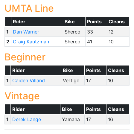
UMTA Line
Rider
Bike
Points
Cleans
1
Dan Warner
Sherco
33
12
2
Craig Kautzman
Sherco
41
10
Beginner
Rider
Bike
Points
Cleans
1
Caiden Villand
Vertigo
17
10
Vintage
Rider
Bike
Points
Cleans
1
Derek Lange
Yamaha
17
16